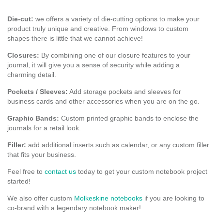
Die-cut:
we offers a variety of die-cutting options to make your
product truly unique and creative. From windows to custom
shapes there is little that we cannot achieve!
Closures:
By combining one of our closure features to your
journal, it will give you a sense of security while adding a
charming detail.
Pockets / Sleeves:
Add storage pockets and sleeves for
business cards and other accessories when you are on the go.
Graphic Bands:
Custom printed graphic bands to enclose the
journals for a retail look.
Filler:
add additional inserts such as calendar, or any custom filler
that fits your business.
Feel free to
contact us
today to get your custom notebook project
started!
We also offer custom
Molkeskine notebooks
if you are looking to
co-brand with a legendary notebook maker!