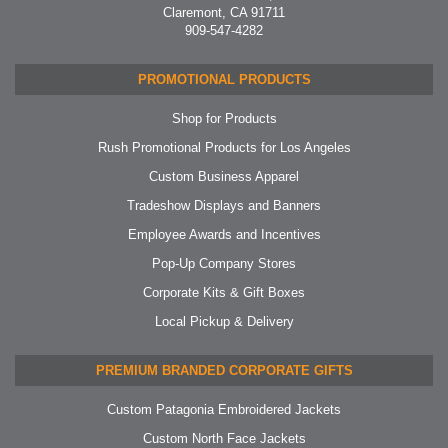
Claremont, CA 91711
909-547-4282
PROMOTIONAL PRODUCTS
Shop for Products
Rush Promotional Products for Los Angeles
Custom Business Apparel
Tradeshow Displays and Banners
Employee Awards and Incentives
Pop-Up Company Stores
Corporate Kits & Gift Boxes
Local Pickup & Delivery
PREMIUM BRANDED CORPORATE GIFTS
Custom Patagonia Embroidered Jackets
Custom North Face Jackets