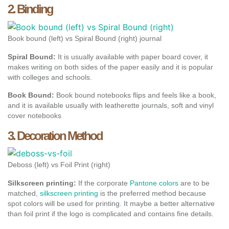
2. Binding
Book bound (left) vs Spiral Bound (right) journal
Spiral Bound:
It is usually available with paper board cover, it
makes writing on both sides of the paper easily and it is popular
with colleges and schools.
Book Bound:
Book bound notebooks flips and feels like a book,
and it is available usually with leatherette journals, soft and vinyl
cover notebooks
3. Decoration Method
Deboss (left) vs Foil Print (right)
Silkscreen printing:
If the corporate
Pantone colors
are to be
matched,
silkscreen printing
is the preferred method because
spot colors will be used for printing. It maybe a better alternative
than foil print if the logo is complicated and contains fine details.