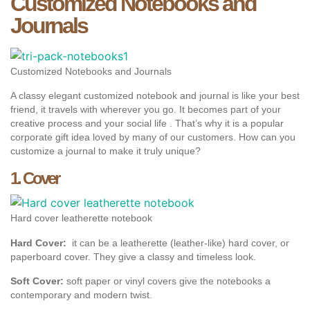
Customized Notebooks and
Journals
Customized Notebooks and Journals
A classy elegant customized notebook and journal is like your best
friend, it travels with wherever you go. It becomes part of your
creative process and your social life . That’s why it is a popular
corporate gift idea loved by many of our customers. How can you
customize a journal to make it truly unique?
1. Cover
Hard cover leatherette notebook
Hard Cover:
it can be a leatherette (leather-like) hard cover, or
paperboard cover. They give a classy and timeless look.
Soft Cover:
soft paper or vinyl covers give the notebooks a
contemporary and modern twist.