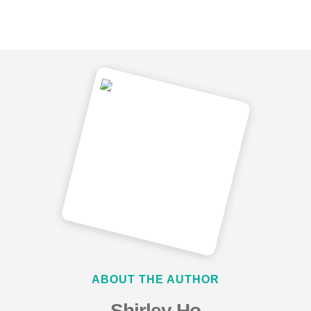
ABOUT THE AUTHOR
Shirley Ho