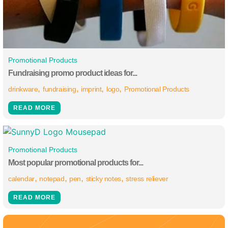
Promotional Products
Fundraising promo product ideas for...
drinkware
fundraising
imprint
logo
Promotional Products
READ MORE
Promotional Products
Most popular promotional products for...
calendar
notepad
pen
sticky notes
stress reliever
READ MORE