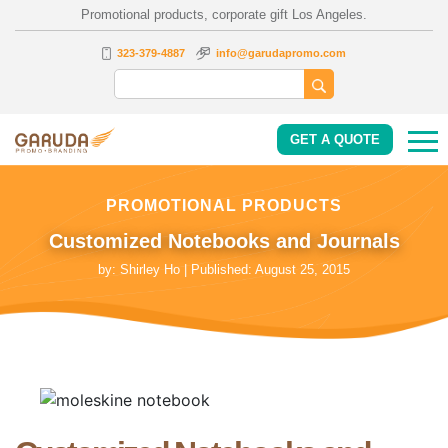
Promotional products, corporate gift Los Angeles.
323-379-4887
info@garudapromo.com
GET A QUOTE
PROMOTIONAL PRODUCTS
Customized Notebooks and Journals
by:
Shirley Ho
| Published:
August 25, 2015