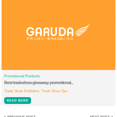
Promotional Products
Best tradeshow giveaway promotional...
Trade Show Exhibition
Trade Show Tips
READ MORE