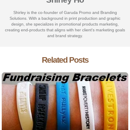
Shirley is the co-founder of Garuda Promo and Branding
Solutions. With a background in print production and graphic
design, she specializes in promotional products marketing,
creating end-products that aligns with her client's marketing goals
and brand strategy.
Related Posts