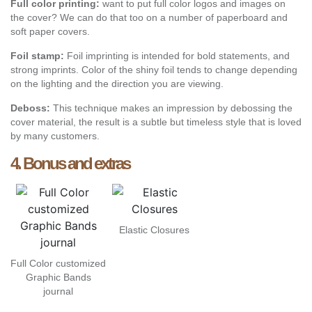
Full color printing:
want to put full color logos and images on
the cover? We can do that too on a number of paperboard and
soft paper covers.
Foil stamp:
Foil imprinting is intended for bold statements, and
strong imprints. Color of the shiny foil tends to change depending
on the lighting and the direction you are viewing.
Deboss:
This technique makes an impression by debossing the
cover material, the result is a subtle but timeless style that is loved
by many customers.
4. Bonus and extras
Elastic Closures
Full Color customized
Graphic Bands
journal