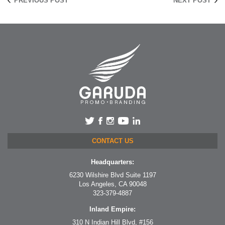
PREVIOUS POST
NEXT POST
CONTACT US
Headquarters:
6230 Wilshire Blvd Suite 1197
Los Angeles, CA 90048
323-379-4887
Inland Empire:
310 N Indian Hill Blvd, #156