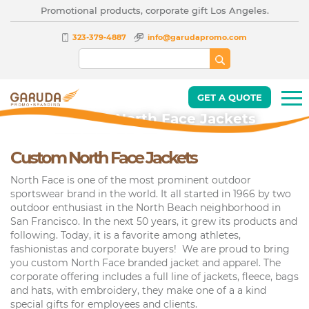
Promotional products, corporate gift Los Angeles.
323-379-4887
info@garudapromo.com
GET A QUOTE
Custom North Face Jackets
Custom North Face Jackets
North Face is one of the most prominent outdoor
sportswear brand in the world. It all started in 1966 by two
outdoor enthusiast in the North Beach neighborhood in
San Francisco. In the next 50 years, it grew its products and
following. Today, it is a favorite among athletes,
fashionistas and corporate buyers! We are proud to bring
you custom North Face branded jacket and apparel. The
corporate offering includes a full line of jackets, fleece, bags
and hats, with embroidery, they make one of a a kind
special gifts for employees and clients.