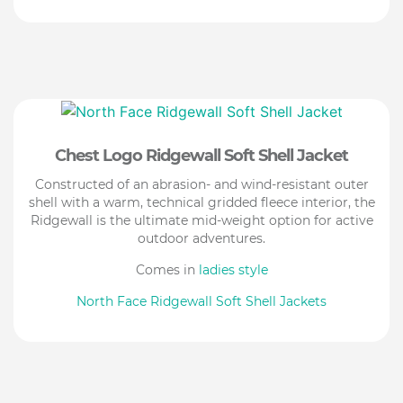
Chest Logo Ridgewall Soft Shell Jacket
Constructed of an abrasion- and wind-resistant outer
shell with a warm, technical gridded fleece interior, the
Ridgewall is the ultimate mid-weight option for active
outdoor adventures.
Comes in
ladies style
North Face Ridgewall Soft Shell Jackets