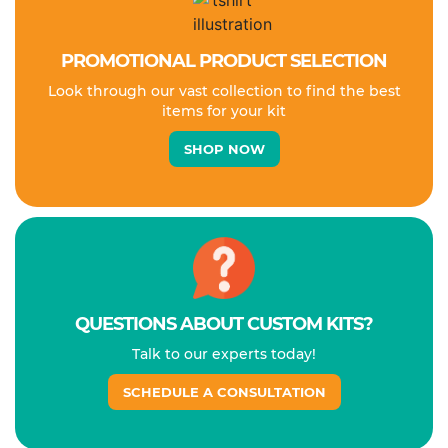
PROMOTIONAL PRODUCT SELECTION
Look through our vast collection to find the best
items for your kit
SHOP NOW
QUESTIONS ABOUT CUSTOM KITS?
Talk to our experts today!
SCHEDULE A CONSULTATION