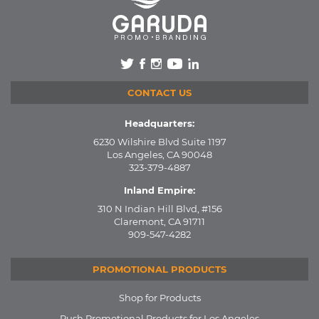
CONTACT US
Headquarters:
6230 Wilshire Blvd Suite 1197
Los Angeles, CA 90048
323-379-4887
Inland Empire:
310 N Indian Hill Blvd, #156
Claremont, CA 91711
909-547-4282
PROMOTIONAL PRODUCTS
Shop for Products
Rush Promotional Products for Los Angeles