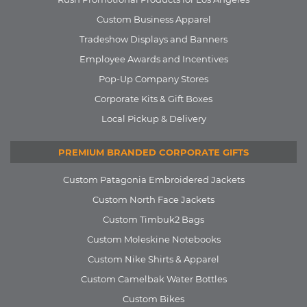
Custom Business Apparel
Tradeshow Displays and Banners
Employee Awards and Incentives
Pop-Up Company Stores
Corporate Kits & Gift Boxes
Local Pickup & Delivery
PREMIUM BRANDED CORPORATE GIFTS
Custom Patagonia Embroidered Jackets
Custom North Face Jackets
Custom Timbuk2 Bags
Custom Moleskine Notebooks
Custom Nike Shirts & Apparel
Custom Camelbak Water Bottles
Custom Bikes