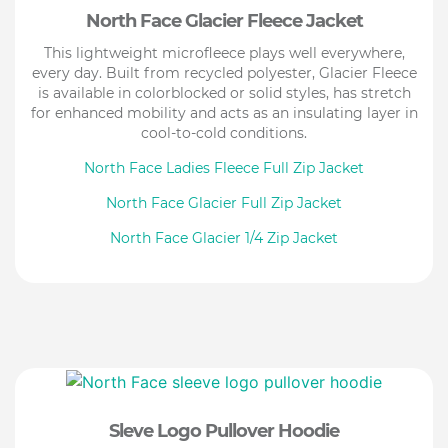
North Face Glacier Fleece Jacket
This lightweight microfleece plays well everywhere,
every day. Built from recycled polyester, Glacier Fleece
is available in colorblocked or solid styles, has stretch
for enhanced mobility and acts as an insulating layer in
cool-to-cold conditions.
North Face Ladies Fleece Full Zip Jacket
North Face Glacier Full Zip Jacket
North Face Glacier 1/4 Zip Jacket
Sleve Logo Pullover Hoodie