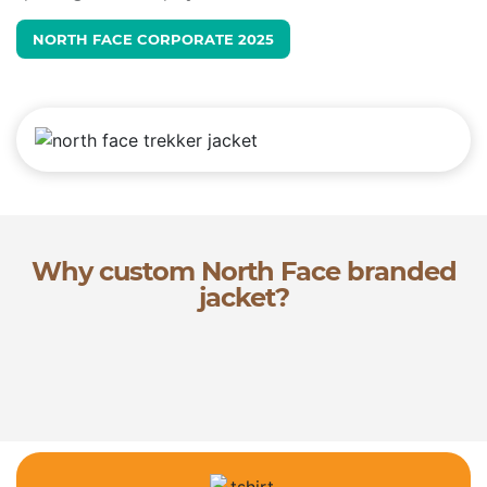
NORTH FACE CORPORATE 2025
Why custom North Face branded
jacket?