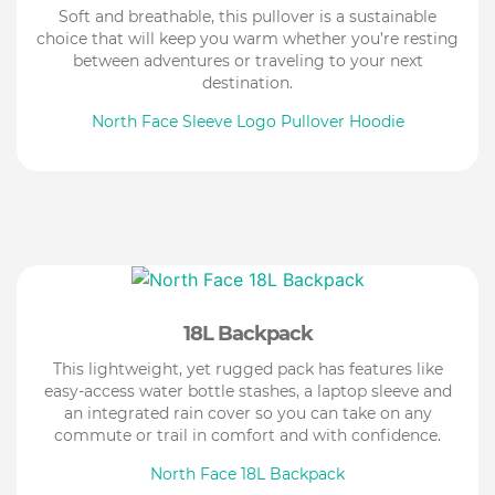
Soft and breathable, this pullover is a sustainable
choice that will keep you warm whether you’re resting
between adventures or traveling to your next
destination.
North Face Sleeve Logo Pullover Hoodie
18L Backpack
This lightweight, yet rugged pack has features like
easy-access water bottle stashes, a laptop sleeve and
an integrated rain cover so you can take on any
commute or trail in comfort and with confidence.
North Face 18L Backpack