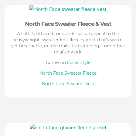
North Face Sweater Fleece & Vest
A soft, heathered tone adds casual appeal to the
heavyweight, sweater-knit fleece jacket that’s warm,
yet breathable, on the trails. transitioning from office
to after work.
Comes in
ladies style
North Face Sweater Fleece
North Face Sweater Vest