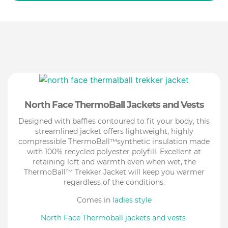
North Face ThermoBall Jackets and Vests
Designed with baffles contoured to fit your body, this
streamlined jacket offers lightweight, highly
compressible ThermoBall™synthetic insulation made
with 100% recycled polyester polyfill. Excellent at
retaining loft and warmth even when wet, the
ThermoBall™ Trekker Jacket will keep you warmer
regardless of the conditions.
Comes in
ladies style
North Face Thermoball jackets and vests