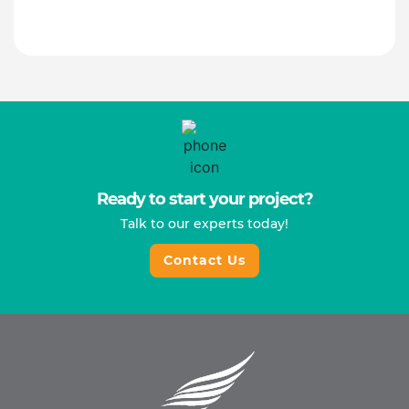
Ready to start your project?
Talk to our experts today!
Contact Us