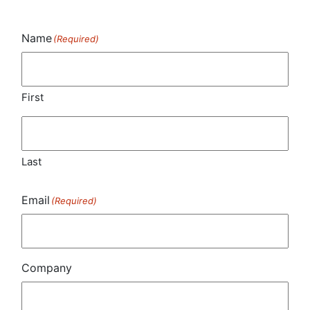
Name
(Required)
First
Last
Email
(Required)
Company