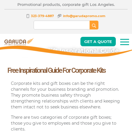
Promotional products, corporate gift Los Angeles.
323-379-4887
info@garudapromo.com
GET A QUOTE
Corporate Gift Inspirational Guide
Free Inspirational Guide For Corporate Kits
Corporate kits and gift boxes can be the right
channels for your business branding and promotion.
They promote business safety through
strengthening relationships with clients and keeping
them intact not to seek business elsewhere.
There are two categories of corporate gift boxes;
those you give to employees and those you give to
clients.