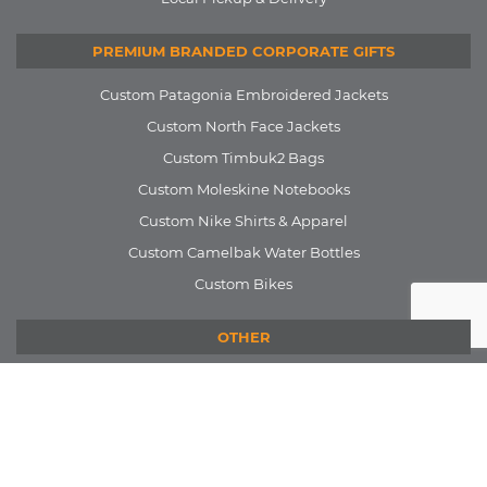
PREMIUM BRANDED CORPORATE GIFTS
Custom Patagonia Embroidered Jackets
Custom North Face Jackets
Custom Timbuk2 Bags
Custom Moleskine Notebooks
Custom Nike Shirts & Apparel
Custom Camelbak Water Bottles
Custom Bikes
OTHER
Our Work
Blog
FAQ