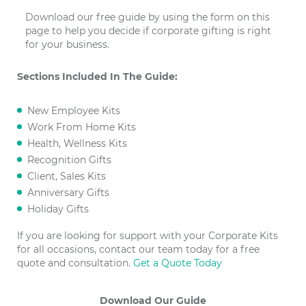
Download our free guide by using the form on this
page to help you decide if corporate gifting is right
for your business.
Sections Included In The Guide:
New Employee Kits
Work From Home Kits
Health, Wellness Kits
Recognition Gifts
Client, Sales Kits
Anniversary Gifts
Holiday Gifts
If you are looking for support with your Corporate Kits
for all occasions, contact our team today for a free
quote and consultation.
Get a Quote Today
Download Our Guide