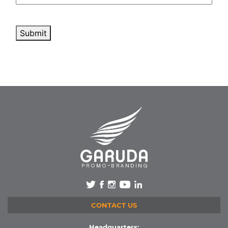
Submit
CONTACT US
Headquarters: