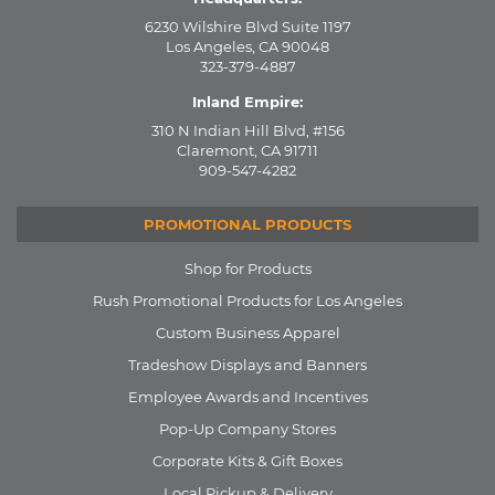
6230 Wilshire Blvd Suite 1197
Los Angeles, CA 90048
323-379-4887
Inland Empire:
310 N Indian Hill Blvd, #156
Claremont, CA 91711
909-547-4282
PROMOTIONAL PRODUCTS
Shop for Products
Rush Promotional Products for Los Angeles
Custom Business Apparel
Tradeshow Displays and Banners
Employee Awards and Incentives
Pop-Up Company Stores
Corporate Kits & Gift Boxes
Local Pickup & Delivery