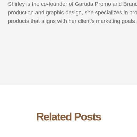
Shirley is the co-founder of Garuda Promo and Brandi
production and graphic design, she specializes in pr
products that aligns with her client's marketing goals
Related Posts