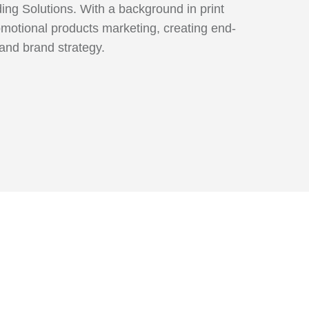
ng Solutions. With a background in print
omotional products marketing, creating end-
 and brand strategy.