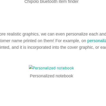
Chipolo bluetooth item finder
re realistic graphics, we can even personalize each and 
ustomer name printed on them! For example, on
personali
inted, and it is incorporated into the cover graphic, or 
Personalized notebook