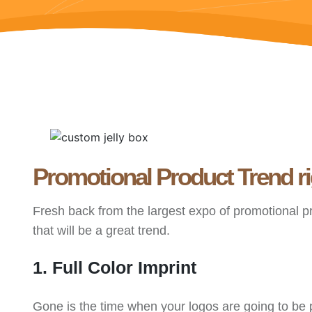
Promotional Product Trend r
Fresh back from the largest expo of promotional p
that will be a great trend.
1. Full Color Imprint
Gone is the time when your logos are going to be p