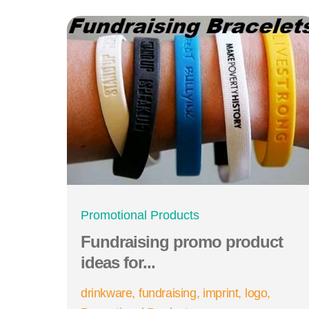
Promotional Products
Fundraising promo product
ideas for...
drinkware
fundraising
imprint
logo