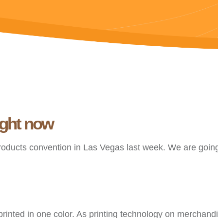
ight now
roducts convention in Las Vegas last week. We are going
rinted in one color. As printing technology on merchandi