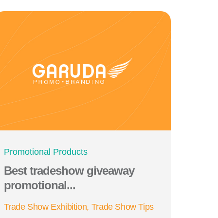
Promotional Products
Best tradeshow giveaway
promotional...
Trade Show Exhibition
Trade Show Tips