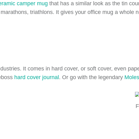
eramic camper mug
that has a similar look as the tin co
e marathons, triathlons. It gives your office mug a whole 
dustries. It comes in hard cover, or soft cover, even pa
deboss
hard cover journal
. Or go with the legendary
Moles
F