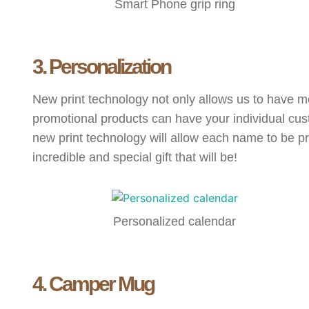
Smart Phone grip ring
3. Personalization
New print technology not only allows us to have mo
promotional products can have your individual c
new print technology will allow each name to be pr
incredible and special gift that will be!
Personalized calendar
4. Camper Mug