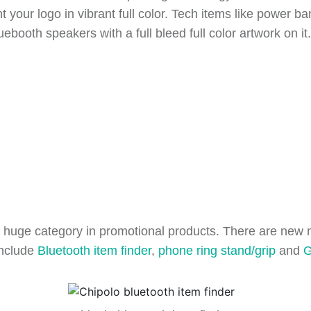
your logo in vibrant full color. Tech items like power ba
luebooth speakers with a full bleed full color artwork on i
ill a huge category in promotional products. There are ne
include
Bluetooth item finder
,
phone ring stand/grip
and
G