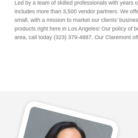
Led by a team of skilled professionals with years 
includes more than 3,500 vendor partners. We off
small, with a mission to market our clients’ busin
products right here in Los Angeles! Our policy of b
area, call today (323) 379-4887. Our Claremont of