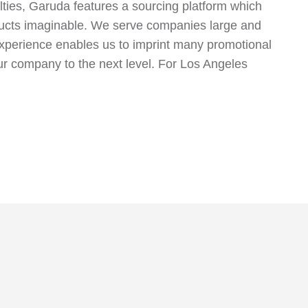
alties, Garuda features a sourcing platform which
oducts imaginable. We serve companies large and
 experience enables us to imprint many promotional
your company to the next level. For Los Angeles