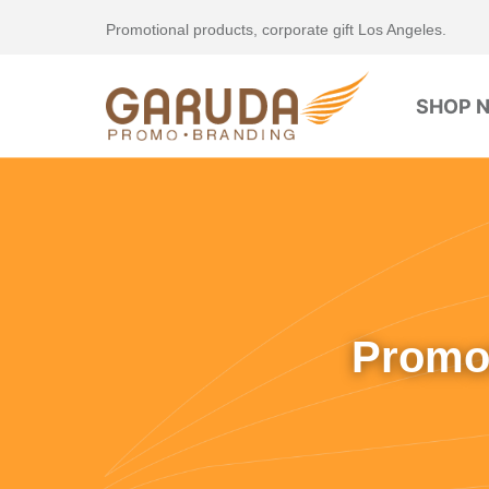
Promotional products, corporate gift Los Angeles.
SHOP 
Promot