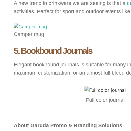
A new trend in drinkware we are seeing is that a
c
activities. Perfect for sport and outdoor events lik
Camper mug
5. Bookbound Journals
Elegant bookbound journals is suitable for many in
maximum customization, or an almost full bleed 
Full color journal
About Garuda Promo & Branding Solutions