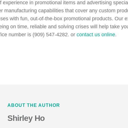
of experience in promotional items and advertising speci
er manufacturing capabilities that cover any custom pr
esses with fun, out-of-the-box promotional products. Our
eing on time, reliable and solving crises will help take 
fice number is (909) 547-4282. or
contact us online
.
ABOUT THE AUTHOR
Shirley Ho