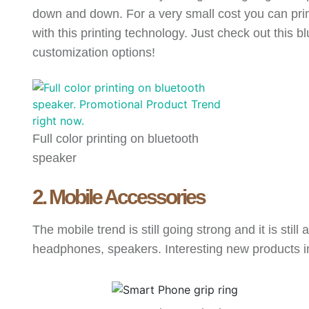
down and down. For a very small cost you can print 
with this printing technology. Just check out this b
customization options!
Full color printing on bluetooth
speaker
2. Mobile Accessories
The mobile trend is still going strong and it is st
headphones, speakers. Interesting new products 