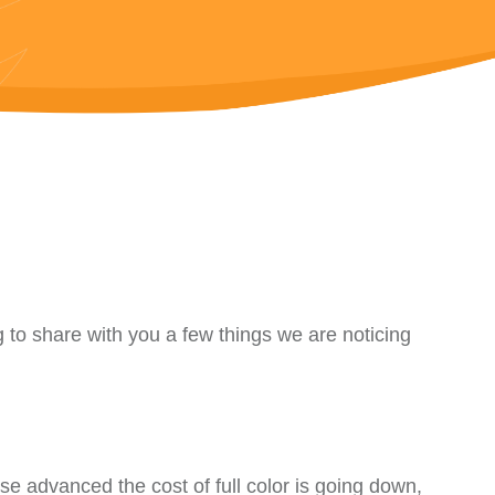
 to share with you a few things we are noticing
se advanced the cost of full color is going down,