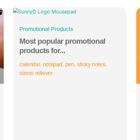
Promotional Products
Most popular promotional
products for...
calendar
notepad
pen
sticky notes
stress reliever