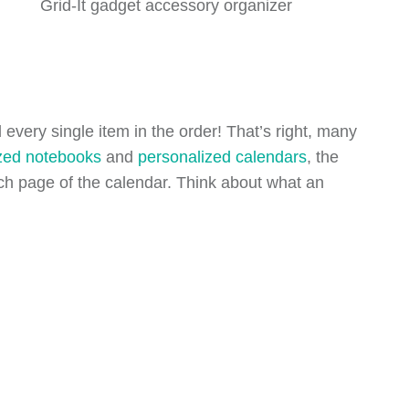
Grid-It gadget accessory organizer
every single item in the order! That’s right, many
zed notebooks
and
personalized calendars
, the
each page of the calendar. Think about what an