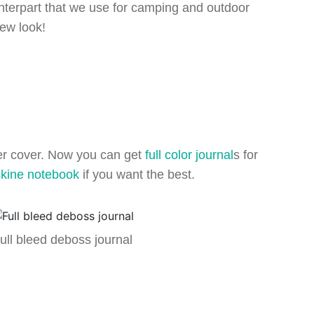
unterpart that we use for camping and outdoor
new look!
per cover. Now you can get
full color journal
s for
kine notebook
if you want the best.
ull bleed deboss journal