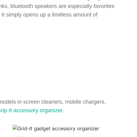
nks, bluetooth speakers are especially favorites
t. It simply opens up a limitless amount of
w models in screen cleaners, mobile chargers,
rip-It accessory organizer
.