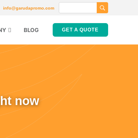
info@garudapromo.com
NY
BLOG
GET A QUOTE
ght now