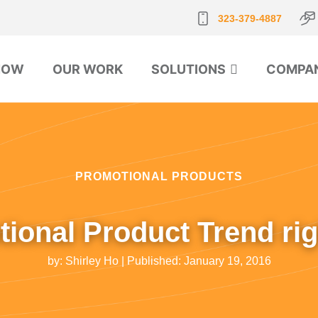
323-379-4887
NOW
OUR WORK
SOLUTIONS
COMPA
PROMOTIONAL PRODUCTS
ional Product Trend ri
by:
Shirley Ho
| Published:
January 19, 2016