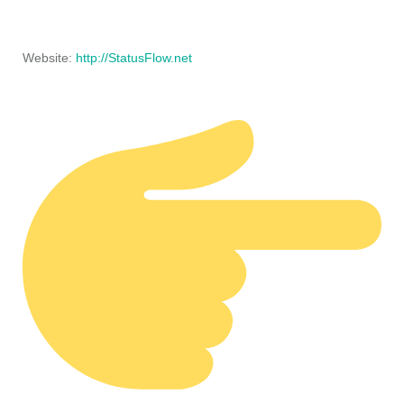
Website:
http://StatusFlow.net