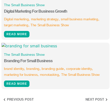
The Small Business Show
Digital Marketing For Business Growth
Digital marketing
marketing strategy
small business marketing
target marketing
The Small Business Show
READ MORE
The Small Business Show
Branding For Small Business
brand identity
branding
branding guide
corporate identity
marketing for business
monotasking
The Small Business Show
READ MORE
PREVIOUS POST
NEXT POST