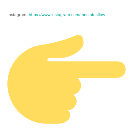
Instagram:
https://www.instagram.com/thestatusflow