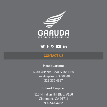
CONTACT US
Headquarters:
6230 Wilshire Blvd Suite 1197
Los Angeles, CA 90048
323-379-4887
Inland Empire:
310 N Indian Hill Blvd, #156
Claremont, CA 91711
909-547-4282