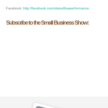
Facebook:
http://facebook.com/statusflowperformance
Subscribe to the Small Business Show: