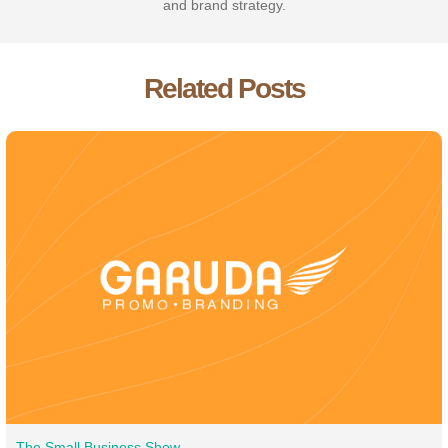
and brand strategy.
Related Posts
The Small Business Show