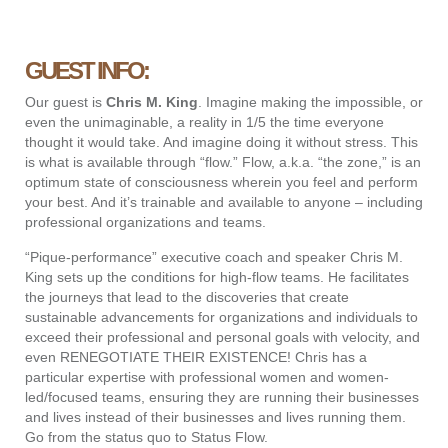
GUEST INFO:
Our guest is
Chris M. King
.
Imagine making the impossible, or
even the unimaginable, a reality in 1/5 the time everyone
thought it would take. And imagine doing it without stress. This
is what is available through “flow.” Flow, a.k.a. “the zone,” is an
optimum state of consciousness wherein you feel and perform
your best. And it’s trainable and available to anyone – including
professional organizations and teams.
“Pique-performance” executive coach and speaker Chris M.
King sets up the conditions for high-flow teams. He facilitates
the journeys that lead to the discoveries that create
sustainable advancements for organizations and individuals to
exceed their professional and personal goals with velocity, and
even RENEGOTIATE THEIR EXISTENCE! Chris has a
particular expertise with professional women and women-
led/focused teams, ensuring they are running their businesses
and lives instead of their businesses and lives running them.
Go from the status quo to Status Flow.