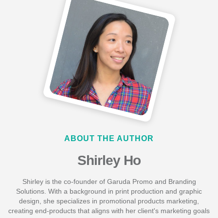
ABOUT THE AUTHOR
Shirley Ho
Shirley is the co-founder of Garuda Promo and Branding
Solutions. With a background in print production and graphic
design, she specializes in promotional products marketing,
creating end-products that aligns with her client's marketing goals