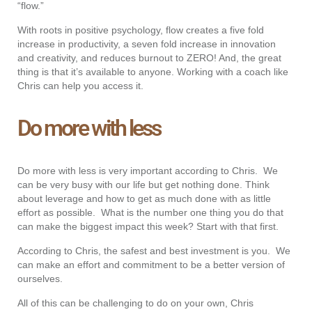
“flow.”
With roots in positive psychology, flow creates a five fold
increase in productivity, a seven fold increase in innovation
and creativity, and reduces burnout to ZERO! And, the great
thing is that it’s available to anyone. Working with a coach like
Chris can help you access it.
Do more with less
Do more with less is very important according to Chris. We
can be very busy with our life but get nothing done. Think
about leverage and how to get as much done with as little
effort as possible. What is the number one thing you do that
can make the biggest impact this week? Start with that first.
According to Chris, the safest and best investment is you. We
can make an effort and commitment to be a better version of
ourselves.
All of this can be challenging to do on your own, Chris