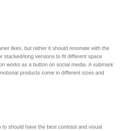
er likes, but rather it should resonate with the
 stacked/long versions to fit different space
sion works as a button on social media. A submark
otional products come in different sizes and
 to should have the best contrast and visual