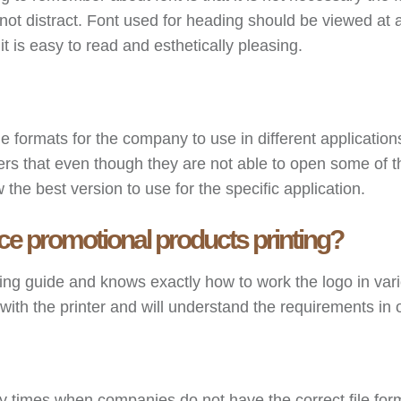
 not distract. Font used for heading should be viewed at a 
it is easy to read and esthetically pleasing.
le formats for the company to use in different applicati
 that even though they are not able to open some of the 
he best version to use for the specific application.
e promotional products printing?
ding guide and knows exactly how to work the logo in var
 the printer and will understand the requirements in ord
times when companies do not have the correct file form