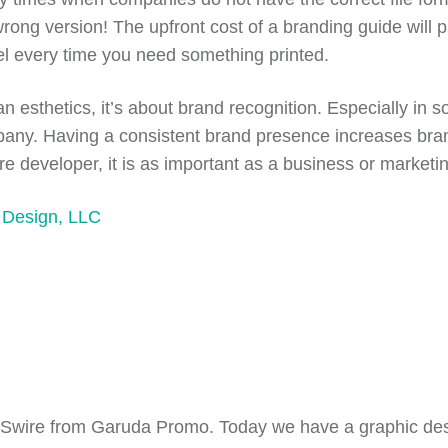
ong version! The upfront cost of a branding guide will pa
eel every time you need something printed.
 esthetics, it’s about brand recognition. Especially in 
any. Having a consistent brand presence increases brand
developer, it is as important as a business or marketing 
 Design, LLC
s Swire from Garuda Promo.
T
oday we have a graphic de