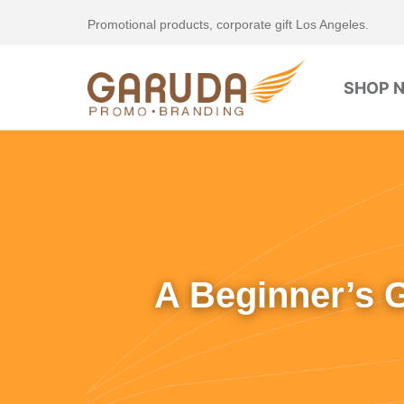
Promotional products, corporate gift Los Angeles.
SHOP 
A Beginner’s 