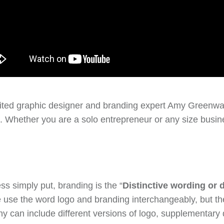
vited graphic designer and branding expert Amy Greenw
. Whether you are a solo entrepreneur or any size busine
s simply put, branding is the “
Distinctive wording or d
se the word logo and branding interchangeably, but they
ny can include different versions of logo, supplementary 