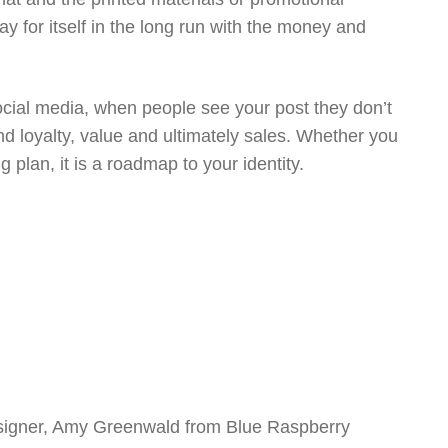
y for itself in the long run with the money and
social media, when people see your post they don’t
 loyalty, value and ultimately sales. Whether you
plan, it is a roadmap to your identity.
signer, Amy Greenwald from Blue Raspberry