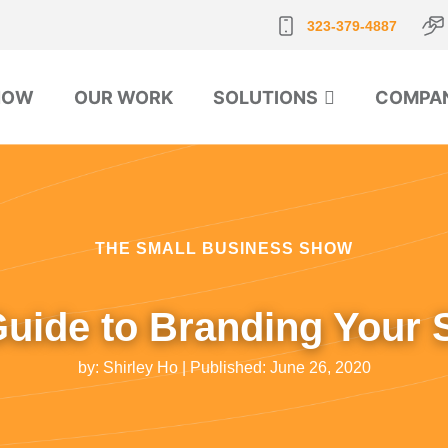
323-379-4887
NOW
OUR WORK
SOLUTIONS
COMPA
THE SMALL BUSINESS SHOW
Guide to Branding Your 
by:
Shirley Ho
| Published:
June 26, 2020