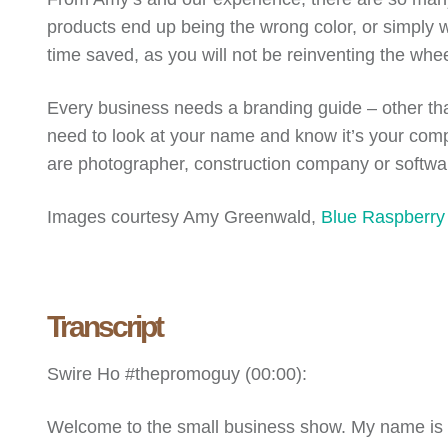
products end up being the wrong color, or simply wr
time saved, as you will not be reinventing the wh
Every business needs a branding guide – other than
need to look at your name and know it’s your comp
are photographer, construction company or software 
Images courtesy Amy Greenwald,
Blue Raspberry
Transcript
Swire Ho #thepromoguy (
00:00
):
Welcome to the small business show. My name i