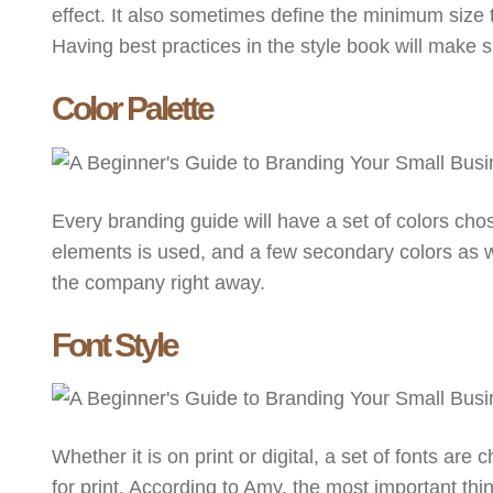
effect. It also sometimes define the minimum size t
Having best practices in the style book will make
Color Palette
Every branding guide will have a set of colors ch
elements is used, and a few secondary colors as we
the company right away.
Font Style
Whether it is on print or digital, a set of fonts are
for print. According to Amy, the most important thin