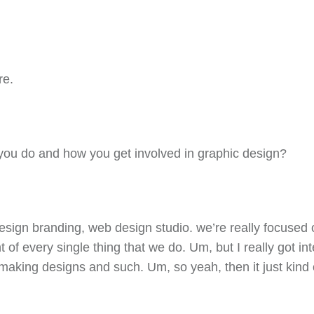
re.
 you do and how you get involved in graphic design?
design branding, web design studio. we’re really focuse
 of every single thing that we do. Um, but I really got in
king designs and such. Um, so yeah, then it just kind o