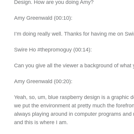
Design. How are you doing Amy?
Amy Greenwald (
00:10
):
I’m doing really well. Thanks for having me on Swi
Swire Ho #thepromoguy (
00:14
):
Can
you give all the viewer a background of what
Amy Greenwald (
00:20
):
Yeah, so, um, blue raspberry design is a graphic 
we put the environment at pretty much the forefront
always playing around in computer programs and ma
and this is where I am.