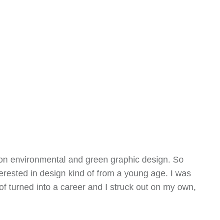
d on environmental and green graphic design. So
terested in design kind of from a young age. I was
f turned into a career and I struck out on my own,