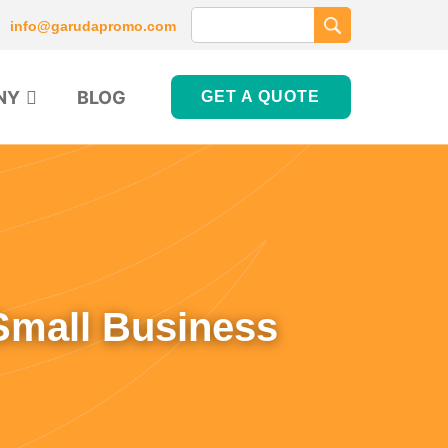
info@garudapromo.com
NY
BLOG
GET A QUOTE
Small Business