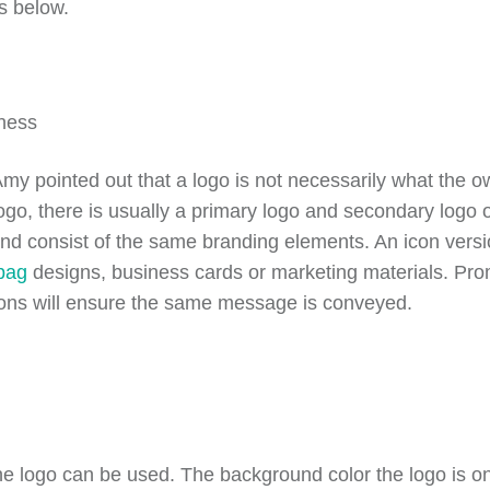
s below.
 pointed out that a logo is not necessarily what the own
go, there is usually a primary logo and secondary logo or
d and consist of the same branding elements. An icon ver
 bag
designs, business cards or marketing materials. Prom
ions will ensure the same message is conveyed.
he logo can be used. The background color the logo is on