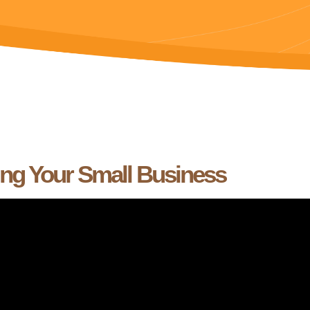
ing Your Small Business