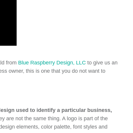
ald from
Blue Raspberry Design, LLC
to give us an
ss owner, this is one that you do not want to
esign used to identify a particular business,
 are not the same thing. A logo is part of the
design elements, color palette, font styles and