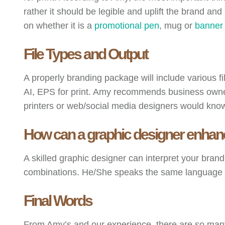
rather it should be legible and uplift the brand and
on whether it is a
promotional pen
, mug or
banner
File Types and Output
A properly branding package will include various fi
AI, EPS for print. Amy recommends business owners
printers or web/social media designers would know t
How can a graphic designer enhanc
A skilled graphic designer can interpret your bran
combinations. He/She speaks the same language with
Final Words
From Amy’s and our experience, there are so many 