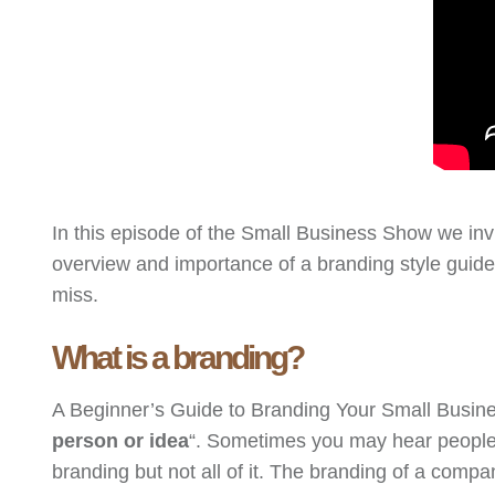
In this episode of the Small Business Show we in
overview and importance of a branding style guide
miss.
What is a branding?
A Beginner’s Guide to Branding Your Small Busines
person or idea
“. Sometimes you may hear people u
branding but not all of it. The branding of a compa