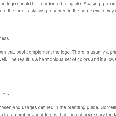
he logo should be in order to be legible. Spacing, proxim
 sure the logo is always presented in the same exact way
osen that best complement the logo. There is usually a p
ll. The result is a harmonious set of colors and it allo
 chosen and usages defined in the branding guide. Sometimes
g to remember about font is that it is not necessary the f