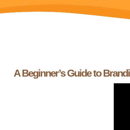
A Beginner’s Guide to Brand