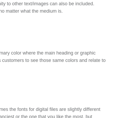
ity to other text/images can also be included.
 no matter what the medium is.
rimary color where the main heading or graphic
ws customers to see those same colors and relate to
 the fonts for digital files are slightly different
anciest or the one that you like the most, but