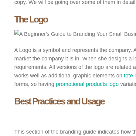
copy. We will be going over some of them in detail
The Logo
A Logo is a symbol and represents the company. Amy
market the company it is in. When she designs a lo
requirements. All versions of the logo are relate
works well as additional graphic elements on
tote
forms, so having
promotional products logo
variat
Best Practices and Usage
This section of the branding guide indicates how t