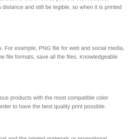
distance and still be legible, so when it is printed
ons. For example, PNG file for web and social media,
file formats, save all the files. Knowledgeable
ious products with the most compatible color
er to have the best quality print possible.
at and the printed materials or promotional