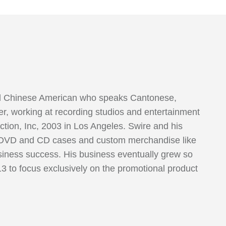
oud Chinese American who speaks Cantonese,
r, working at recording studios and entertainment
ction, Inc, 2003 in Los Angeles. Swire and his
ed DVD and CD cases and custom merchandise like
usiness success. His business eventually grew so
13 to focus exclusively on the promotional product