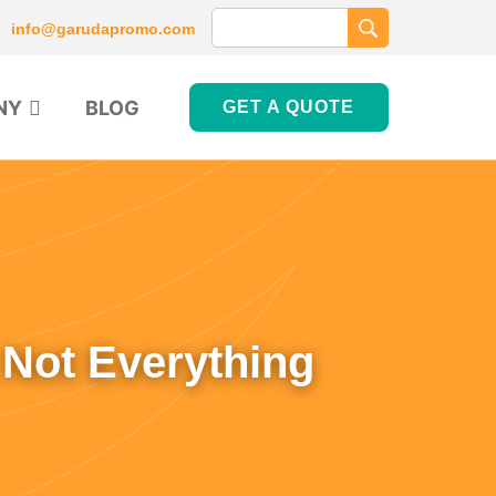
info@garudapromo.com
NY
BLOG
GET A QUOTE
 Not Everything