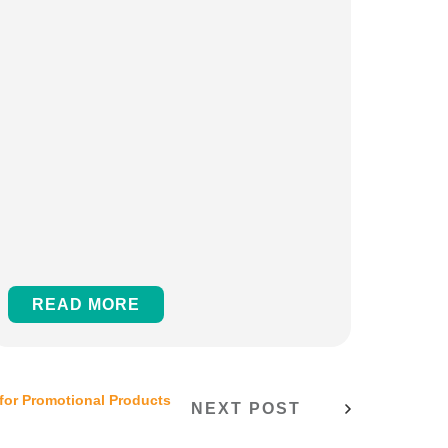
READ MORE
for Promotional Products
NEXT POST