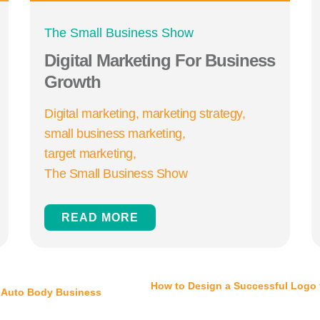
The Small Business Show
Digital Marketing For Business
Growth
Digital marketing
marketing strategy
small business marketing
target marketing
The Small Business Show
READ MORE
How to Design a Successful Logo 
 Auto Body Business