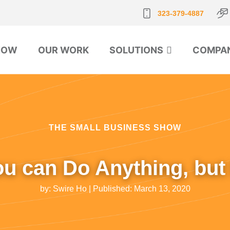
323-379-4887
NOW
OUR WORK
SOLUTIONS
COMPA
THE SMALL BUSINESS SHOW
ou can Do Anything, but
by:
Swire Ho
| Published:
March 13, 2020