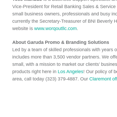
Vice-President for Retail Banking Sales & Service 
small business owners, professionals and busy in
currently the Secretary-Treasurer of BNI Beverly 
website is
www.worqoutllc.com
.
About Garuda Promo & Branding Solutions
Led by a team of skilled professionals with years 
includes more than 3,500 vendor partners. We off
small, with a mission to market our clients’ busin
products right here in
Los Angeles
! Our policy of 
area, call today (323) 379-4887. Our
Claremont of