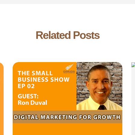
Related Posts