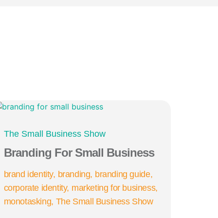
The Small Business Show
Branding For Small Business
brand identity
branding
branding guide
corporate identity
marketing for business
monotasking
The Small Business Show