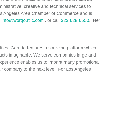
nistrative, creative and technical services to
 Los Angeles Area Chamber of Commerce and is
l
info@worqoutllc.com
, or call
323-628-6550
. Her
alties, Garuda features a sourcing platform which
oducts imaginable. We serve companies large and
 experience enables us to imprint many promotional
your company to the next level. For Los Angeles