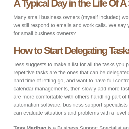
A Typical Day in the Life Of
Many small business owners (myself included) wo
we still respond to emails and work calls. We say y
for small business owners?
How to Start Delegating Task
Tess suggests to make a list for all the tasks you 
repetitive tasks are the ones that can be delegated
hard time of letting go, and want to have full con
calendar managements, then slowly add more tasks t
are more comfortable with others handling part of 
automation software, business support specialists
can evaluate situations and problems with a level of
Tess Maribao
is a Business Support Specialist and