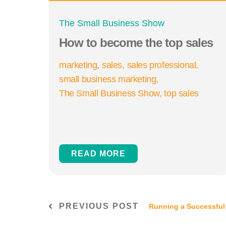
The Small Business Show
How to become the top sales
marketing
sales
sales professional
small business marketing
The Small Business Show
top sales
READ MORE
PREVIOUS POST
Running a Successful