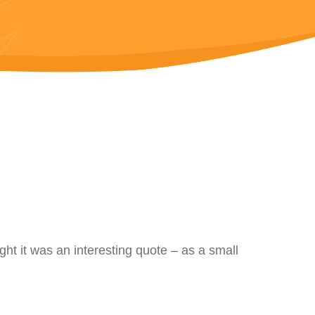
ught it was an interesting quote – as a small