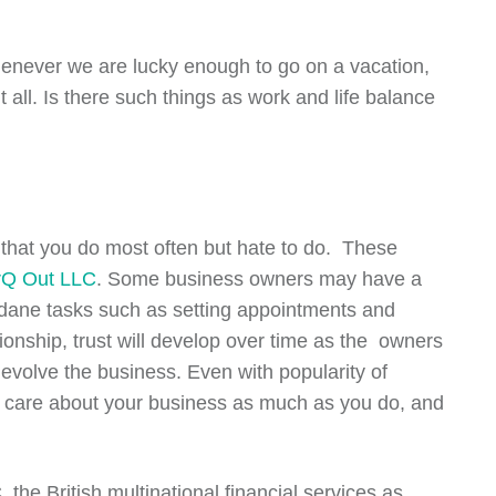
never we are lucky enough to go on a vacation,
 all. Is there such things as work and life balance
s that you do most often but hate to do. These
Q Out LLC
. Some business owners may have a
mundane tasks such as setting appointments and
ionship, trust will develop over time as the owners
 evolve the business. Even with popularity of
ho care about your business as much as you do, and
he British multinational financial services as