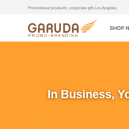
Promotional products, corporate gift Los Angeles.
SHOP 
In Business, Y