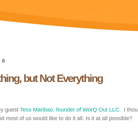
hing, but Not Everything
my guest
Tess Maribao, founder of WorQ Out LLC
. I tho
most of us would like to do it all. Is it at all possible?