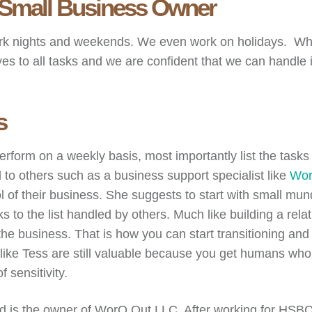
 A Small Business Owner
rk nights and weekends. We even work on holidays. Whe
es to all tasks and we are confident that we can handle it
s
perform on a weekly basis, most importantly list the task
 to others such as a business support specialist like
Wor
trol of their business. She suggests to start with small 
o the list handled by others. Much like building a relat
the business. That is how you can start transitioning and
 like Tess are still valuable because you get humans w
 sensitivity.
 is the owner of WorQ Out LLC. After working for HSBC, t