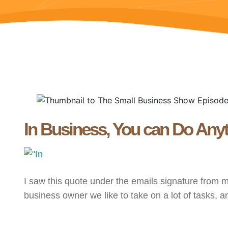
In Business, You can Do Anyt
I saw this quote under the emails signature from 
business owner we like to take on a lot of tasks, and 