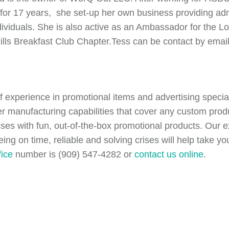
for 17 years, she set-up her own business providing admi
dividuals. She is also active as an Ambassador for the
Hills Breakfast Club Chapter.Tess can be contact by emai
of experience in promotional items and advertising speci
er manufacturing capabilities that cover any custom pr
esses with fun, out-of-the-box promotional products. Our
being on time, reliable and solving crises will help take 
fice
number is (909) 547-4282 or
contact us online
.