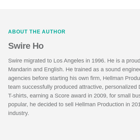
ABOUT THE AUTHOR
Swire Ho
Swire migrated to Los Angeles in 1996. He is a pr
Mandarin and English. He trained as a sound enginee
agencies before starting his own firm, Hellman Produ
team successfully produced attractive, personaliz
T-shirts, earning a Score award in 2009, for small b
popular, he decided to sell Hellman Production in 20
industry.